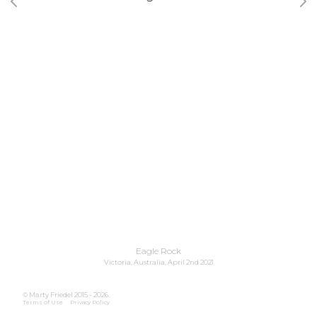
Previous image
Nex
Eagle Rock
Victoria, Australia, April 2nd 2021
© Marty Friedel 2015 - 2026.
Terms of Use
Privacy Policy